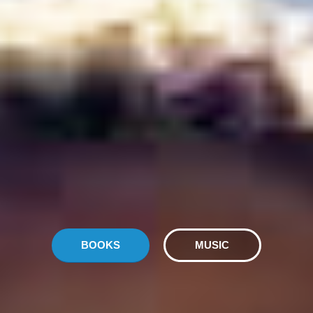
BOOKS
MUSIC